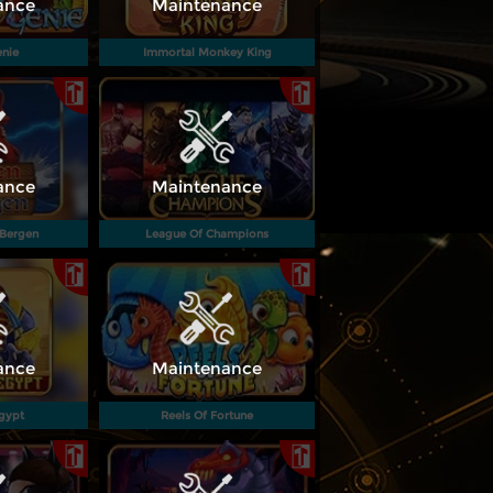
ance
Maintenance
nie
Immortal Monkey King
ance
Maintenance
Bergen
League Of Champions
ance
Maintenance
gypt
Reels Of Fortune