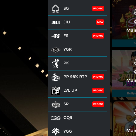
SG
PROMO
JILI
NEW
Mai
FS
PROMO
S
YGR
PK
PP 98% RTP
PROMO
Mai
LVL UP
PROMO
Bolly
SR
PROMO
CQ9
Mai
YGG