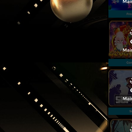
Mai
Fro
Mai
Gon
Mai
S