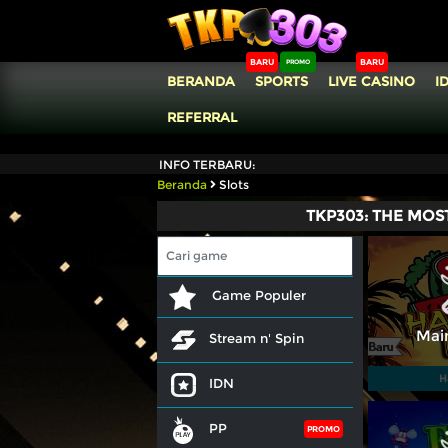
Tkp303
BARU
BARU
PROMO
BERANDA
SPORTS
LIVE CASINO
I
REFERRAL
INFO TERBARU:
Beranda
Slots
TKP303: THE MOS
Game Populer
Mai
Stream n' Spin
H
IDN
PP
PROMO