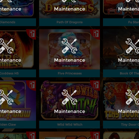
ntenance
Maintenance
Mainten
Diamonds
Path Of Dragons
Fu Star
ntenance
Maintenance
Mainten
 Goddess H5
Five Princesses
Book Of The
ntenance
Maintenance
Mainten
lden Claw
Wild Wild Witch
Tiny Door 