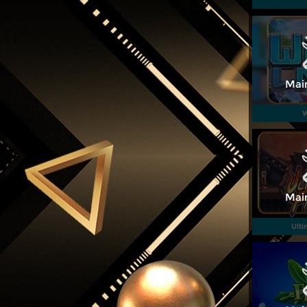
Mai
W
Mai
Ulti