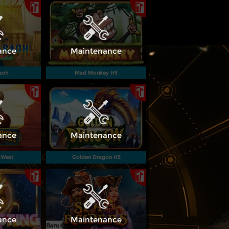
ance
Maintenance
aoh
Mad Monkey H5
ance
Maintenance
 West
Golden Dragon H5
ance
Maintenance