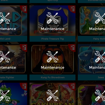
Shark!
Spin City
Zombies On V
ntenance
Maintenance
Mainten
ild Land
Pirate Treasure Ttg
Fairy Hol
ntenance
Maintenance
Mainten
mate Fighter
Kung Fu Showdown
Jawz