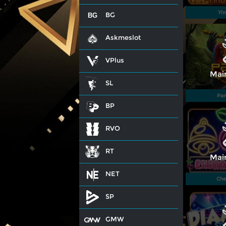
Yin
BG
Askmeslot
VPlus
Mai
SL
Pan
BP
RVO
RT
Mai
NET
Che
SP
GMW