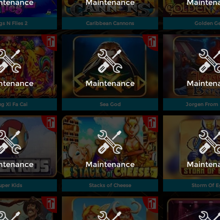
ntenance
Maintenance
Mainten
gs N Flies 2
Caribbean Cannons
Golden Ge
ntenance
Maintenance
Mainten
g Xi Fa Cai
Sea God
Jorgen From 
ntenance
Maintenance
Mainten
uper Kids
Stacks of Cheese
Storm Of E