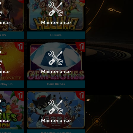
ance
Maintenance
s H5
Huluwa
ance
Maintenance
onkey H5
Gem Riches
ance
Maintenance