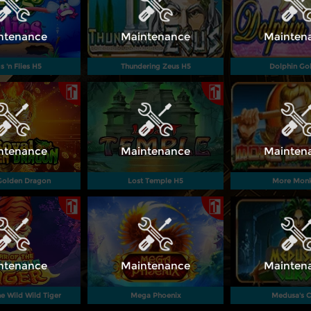
ntenance
Maintenance
Mainten
s 'n Flies H5
Thundering Zeus H5
Dolphin Go
ntenance
Maintenance
Mainten
Golden Dragon
Lost Temple H5
More Mon
ntenance
Maintenance
Mainten
e Wild Wild Tiger
Mega Phoenix
Medusa's C