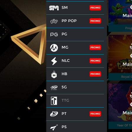
SM
PROMO
Mai
PP POP
PROMO
Frog
PG
MG
PROMO
NLC
PROMO
Mai
HB
PROMO
Royal 
5G
TTG
Mai
PT
PROMO
Year Of Th
PS