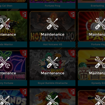
g Cai Shen
Fortune Frog
Everlasting 
ntenance
Maintenance
Mainten
da Warrior
Hot Volcano H5
Fortune Pa
ntenance
Maintenance
Mainten
rry Fortune
Royal Rumble XtraGacha
Dynasty Em