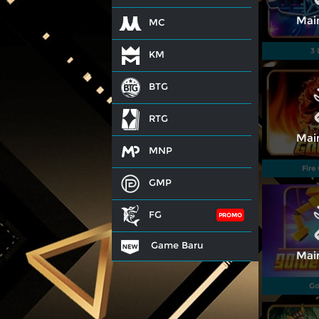
Mai
MC
3 
KM
BTG
RTG
Mai
MNP
Fire
GMP
FG
PROMO
Game Baru
Mai
Go