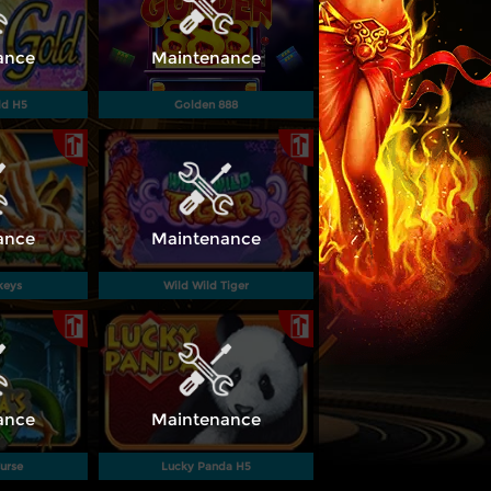
ance
Maintenance
ld H5
Golden 888
ance
Maintenance
keys
Wild Wild Tiger
ance
Maintenance
urse
Lucky Panda H5