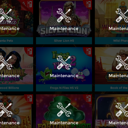
ntenance
Maintenance
Mainten
anta Pets
Silver Lion H5
Wild Phar
ntenance
Maintenance
Mainten
wood Billions
Frogs N Flies H5 V2
Book of the
ntenance
Maintenance
Mainten