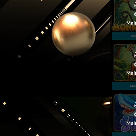
Mai
Mo
Mai
Mad
Mai