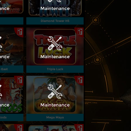
ance
Maintenance
Diamond Tower H5
ance
Maintenance
 East
Triple Luck
ance
Maintenance
Gods
Mega Maya