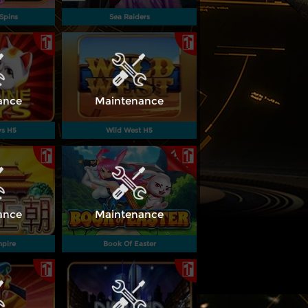
Spins
Sea Raiders
ance
Maintenance
ys H5
Wild West H5
ance
Maintenance
pire
Book Of Easter