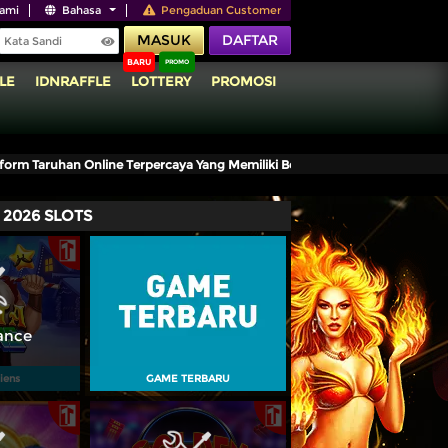
ami
Bahasa
Pengaduan Customer
DAFTAR
BARU
PROMO
LE
IDNRAFFLE
LOTTERY
PROMOSI
ya Yang Memiliki Berbagai Jenis Games Terlengkap Di Indonesia Dengan Mi
2026 SLOTS
ance
iens
GAME TERBARU