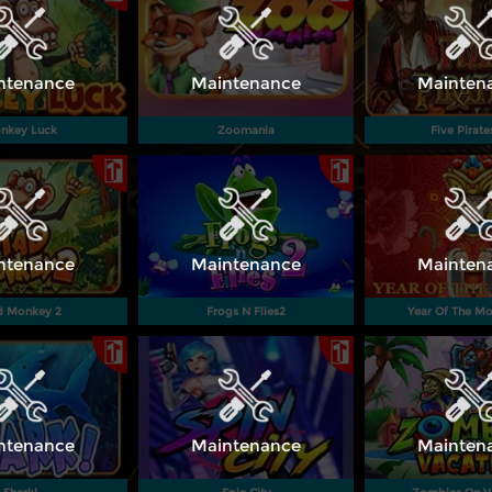
ntenance
Maintenance
Mainten
nkey Luck
Zoomania
Five Pirate
ntenance
Maintenance
Mainten
 Monkey 2
Frogs N Flies2
Year Of The M
ntenance
Maintenance
Mainten