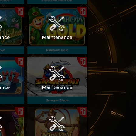
acation
Detective Black Cat
ance
Maintenance
low
Rainbow Gold
ance
Maintenance
Samurai Blade