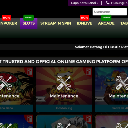
Lupa Kata Sandi ?
Hubungi K
BARU
BARU
PROMO
PROMO
DNPOKER
SLOTS
STREAM N SPIN
IDNLIVE
ARCADE
TAB
Selamat Datang Di TKP303 Platform Taruhan Online Terperca
T TRUSTED AND OFFICIAL ONLINE GAMING PLATFORM OF 
ntenance
Maintenance
Mainten
ana Bana
Golden Pig
Santa vs Al