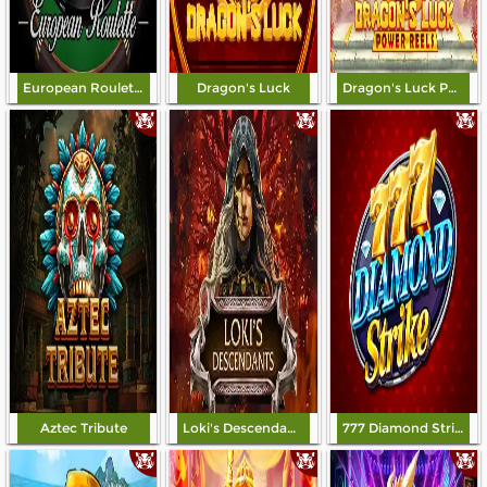
European Roulette
Dragon's Luck
Dragon's Luck Power Reels
Aztec Tribute
Loki's Descendants
777 Diamond Strike