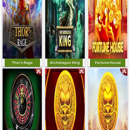
Thor's Rage
Archdragon King
Fortune House