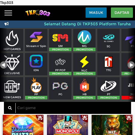
Tkp303
Beranda
Tkp303
MASUK
DAFTAR
Sports
BARU
PROMO
Selamat Datang Di TKP303 Platform Taruhan Onl
Live Casino
BARU
IDNPoker
BARU
SM
MG
PS
Stream n' Spin
5G
HOT GAMES
PROMOTION
PROMOTION
Slots
PROMO
IDNLIVE
BARU
PP POP
TTG
IDN
NLC
SG
EXCLUSIVE
PROMOTION
PROMOTION
PROMO
Stream N Spin
Arcade
PROMO
PG
PT
PP
HB
JILI
NEW GAMES
PROMOTION
PROMOTION
PROMOTION
NE
Table Games
Lottery
BARU
PROMO
IDNRaffle