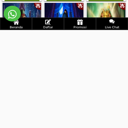
Beranda
Daftar
Promosi
Live Chat
Piggy Riches Begins
Cash Lamps
Fortune House Power Reels