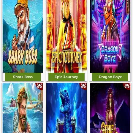
Shark Boss
Epic Journey
Dragon Boyz