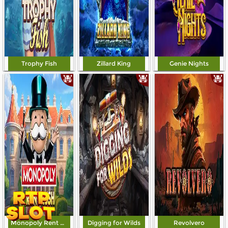
Trophy Fish
Zillard King
Genie Nights
Monopoly Rent Rush
Digging for Wilds
Revolvero