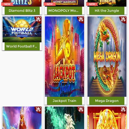
Referral
Diamond Blitz 3
MONOPOLY Money Magnate
Hit the Jungle
Promosi
Hubungi Kami
Live Chat
World Football Fortunes
Pengaduan Customer
Pilih Bahasa:
MASUK
DAFTAR
Jackpot Train
Mega Dragon
&copy; TKP303: The Most Trusted and Official
Online Gaming Platform of 2026. Hak Cipta
Dilindungi.