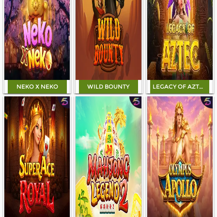
NEKO X NEKO
WILD BOUNTY
LEGACY OF AZTEC