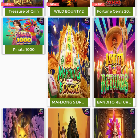
Referral
Treasure of Qilin
WILD BOUNTY 2
Fortune Gems 2000
Promosi
Hubungi Kami
Live Chat
Pinata 1000
Pengaduan Customer
Pilih Bahasa:
MAHJONG 5 DRAGONS
BANDITO RETURNS
MASUK
DAFTAR
&copy; TKP303: The Most Trusted and Official
Online Gaming Platform of 2026. Hak Cipta
Dilindungi.