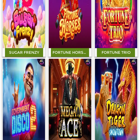
SUGAR FRENZY
FORTUNE HORSES
FORTUNE TRIO