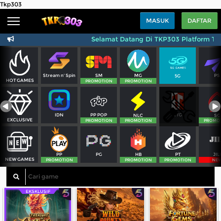
Tkp303
Beranda
Tkp303
MASUK
DAFTAR
Sports
BARU
PROMO
Selamat Datang Di TKP303 Platform Taruha
Live Casino
BARU
IDNPoker
BARU
SM
MG
PS
Stream n' Spin
5G
HOT GAMES
PROMOTION
PROMOTION
Slots
PROMO
IDNLIVE
BARU
PP POP
TTG
IDN
NLC
SG
EXCLUSIVE
PROMOTION
PROMOTION
PROMO
Stream N Spin
Arcade
PROMO
PG
PT
PP
HB
JILI
NEW GAMES
PROMOTION
PROMOTION
PROMOTION
NE
Table Games
EKSKLUSIF
Lottery
BARU
PROMO
IDNRaffle