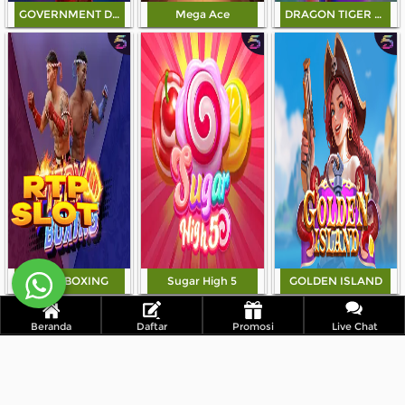
GOVERNMENT DISCO 2
Mega Ace
DRAGON TIGER SHOWDOWN
FIERY BOXING
Sugar High 5
GOLDEN ISLAND
Beranda
Daftar
Promosi
Live Chat