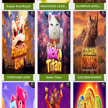
Super Ace Royal
MAHJONG LEGEND 2
OLYMPUS APOLLO
FORTUNE LION
Neko Titan
GOLDEN RHINO